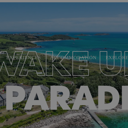
WAKE U
EXPERIENCES
ACCOMMODATION
EXPLOR
 PARAD