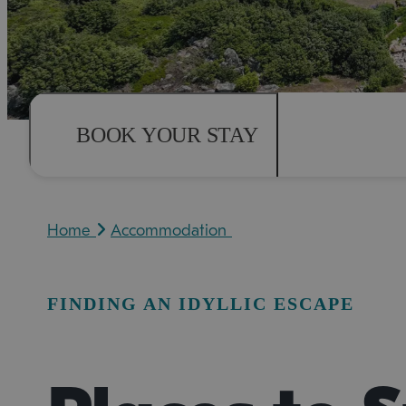
BOOK YOUR STAY
Home
Accommodation
FINDING AN IDYLLIC ESCAPE