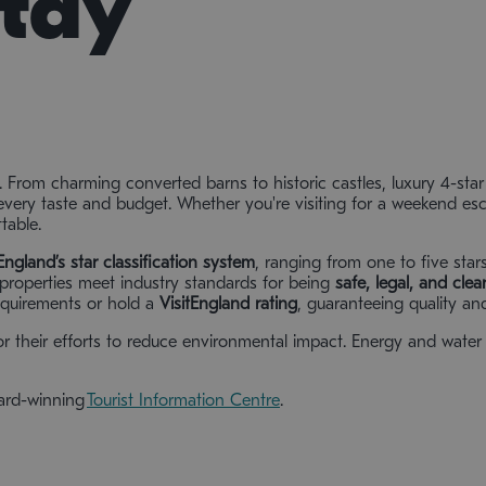
Stay
. From charming converted barns to historic castles, luxury 4-sta
every taste and budget. Whether you're visiting for a weekend esca
table.
tEngland’s star classification system
, ranging from one to five star
t properties meet industry standards for being
safe, legal, and clea
quirements or hold a
VisitEngland rating
, guaranteeing quality and
r their efforts to reduce environmental impact. Energy and water 
ward-winning
Tourist Information Centre
.