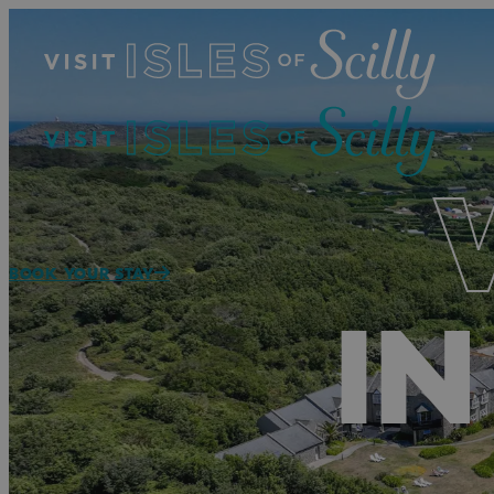
BOOK YOUR STAY
IN