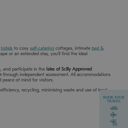
r
hotels
to cosy
self-catering
cottages, intimate
bed &
pe or an extended stay, you'll find the ideal
s, and participate in the
Isles of Scilly Approved
n
through independent assessment. All accommodations
 peace of mind for visitors.
efficiency, recycling, minimising waste and use of local
BOOK YOUR
TRAVEL