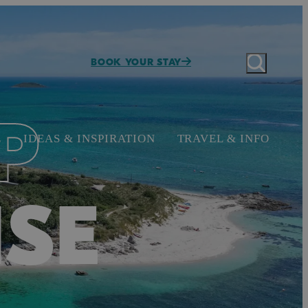
BOOK YOUR STAY
P
E
IDEAS & INSPIRATION
TRAVEL & INFO
ISE