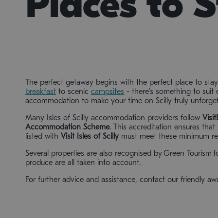
Places to 
The perfect getaway begins with the perfect place to stay
breakfast
to scenic
campsites
- there’s something to suit 
accommodation to make your time on Scilly truly unforget
Many Isles of Scilly accommodation providers follow
Visi
Accommodation Scheme
. This accreditation ensures tha
listed with
Visit Isles of Scilly
must meet these minimum re
Several properties are also recognised by Green Tourism fo
produce are all taken into account.
For further advice and assistance, contact our friendly a