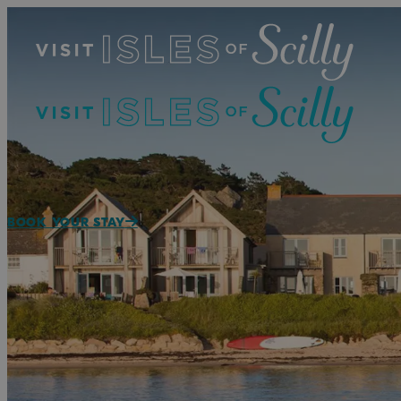
BOOK YOUR STAY