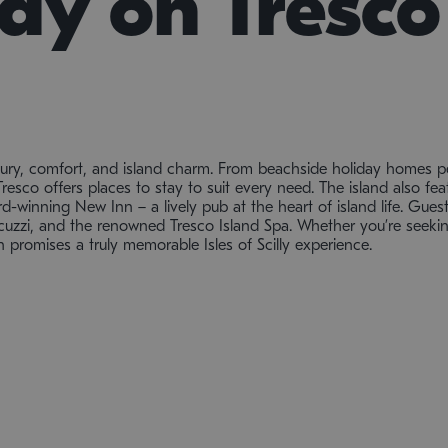
tay on Tresco
xury, comfort, and island charm. From beachside holiday homes pe
Tresco offers places to stay to suit every need. The island also feat
-winning New Inn – a lively pub at the heart of island life. Guests
uzzi, and the renowned Tresco Island Spa. Whether you’re seeking 
promises a truly memorable Isles of Scilly experience.
THE ULTIMATE HIDEAWAY
A Retreat