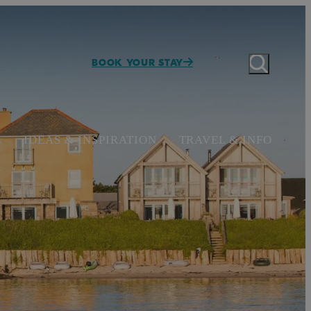
BOOK YOUR STAY
E
IDEAS & INSPIRATION
TRAVEL & INFO