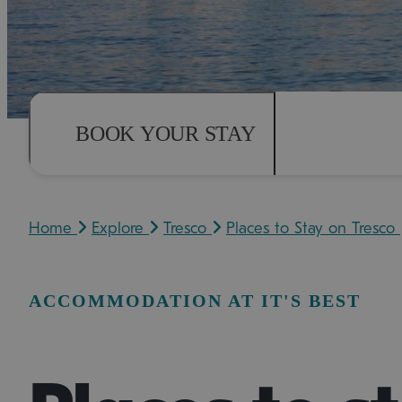
BOOK YOUR STAY
Home
Explore
Tresco
Places to Stay on Tresco
ACCOMMODATION AT IT'S BEST