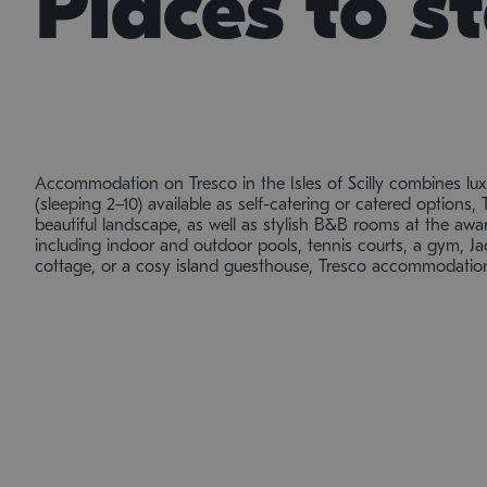
Places to s
Accommodation on Tresco in the Isles of Scilly combines lu
(sleeping 2–10) available as self-catering or catered options, 
beautiful landscape, as well as stylish B&B rooms at the award
including indoor and outdoor pools, tennis courts, a gym, Jac
cottage, or a cosy island guesthouse, Tresco accommodation 