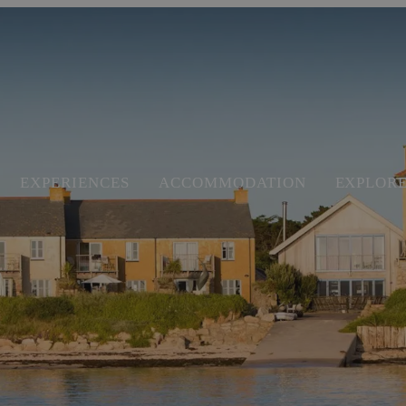
EXPERIENCES
ACCOMMODATION
EXPLOR