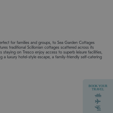
rfect for families and groups, to Sea Garden Cottages
ures traditional Scillonian cottages scattered across its
 staying on Tresco enjoy access to superb leisure facilities,
a luxury hotel-style escape, a family-friendly self-catering
BOOK YOUR
TRAVEL